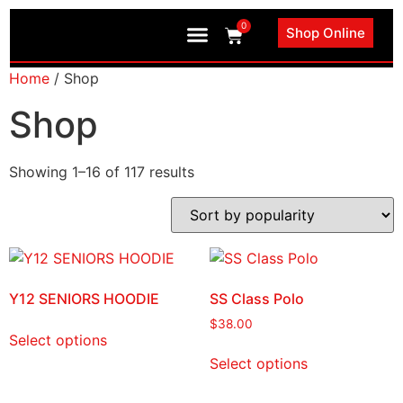
0
Shop Online
Book an Appointment
Home
/ Shop
Shop
Showing 1–16 of 117 results
Y12 SENIORS HOODIE
SS Class Polo
$
38.00
Select options
Select options