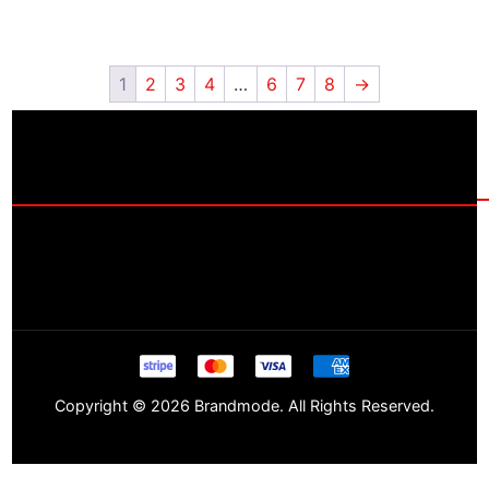
1
2
3
4
…
6
7
8
→
Copyright © 2026 Brandmode. All Rights Reserved.