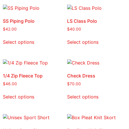
SS Piping Polo
LS Class Polo
$
42.00
$
40.00
Select options
Select options
1/4 Zip Fleece Top
Check Dress
$
46.00
$
70.00
Select options
Select options