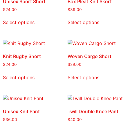
Unisex Sport Short
Box Pleat Knit Skort
$
24.00
$
39.00
Select options
Select options
Knit Rugby Short
Woven Cargo Short
$
24.00
$
29.00
Select options
Select options
Unisex Knit Pant
Twill Double Knee Pant
$
36.00
$
40.00