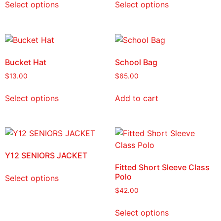
Select options
Select options
Bucket Hat
School Bag
$
13.00
$
65.00
Select options
Add to cart
Y12 SENIORS JACKET
Fitted Short Sleeve Class
Polo
Select options
$
42.00
Select options