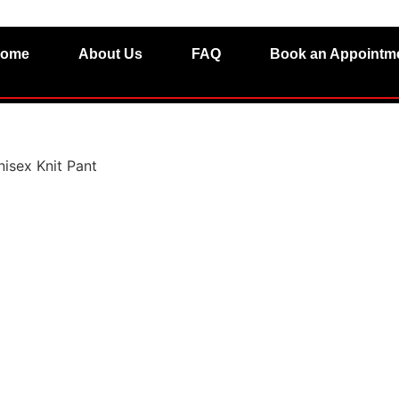
ome
About Us
FAQ
Book an Appointm
nisex Knit Pant