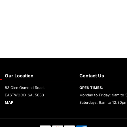
Our Location
Contact Us
83 Glen Osmond Road,
OPEN TIMES:
EASTWOOD, SA, 5063
Monday to Friday: 9am to
MAP
Saturdays: 9am to 12.30p