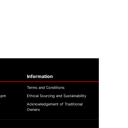
Information
Terms and Conditions
 5pm
Ethical Sourcing and Sustainability
m
Acknowledgement of Traditional
Owners