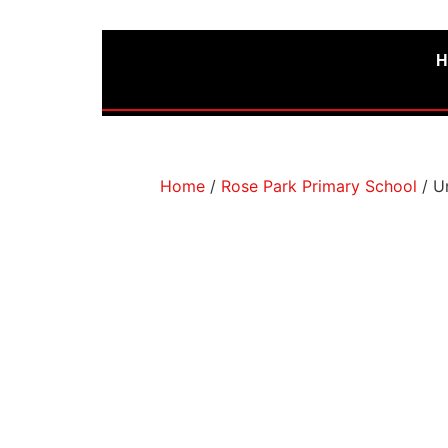
H
Home
/
Rose Park Primary School
/ U