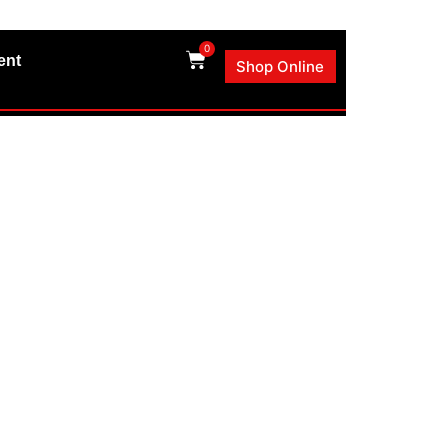
0
ent
Shop Online