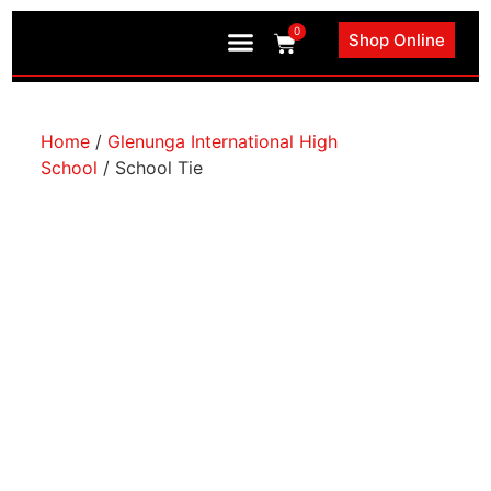
0
Shop Online
Book an Appointment
Home
/
Glenunga International High
School
/ School Tie