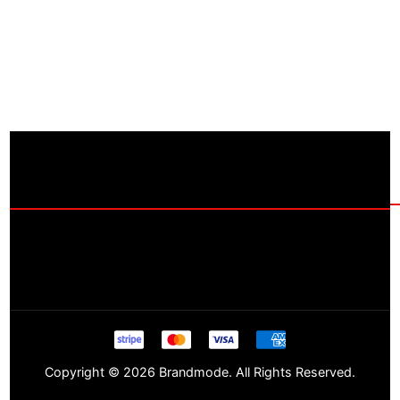
Copyright © 2026 Brandmode. All Rights Reserved.