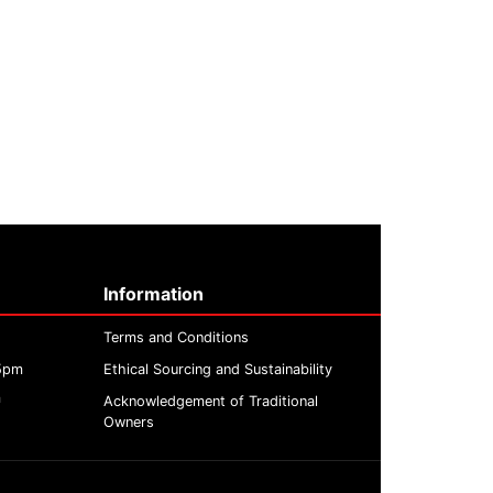
Information
Terms and Conditions
 5pm
Ethical Sourcing and Sustainability
m
Acknowledgement of Traditional
Owners