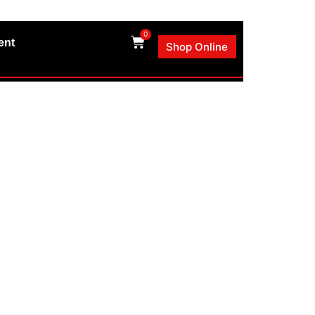
0
ent
Shop Online