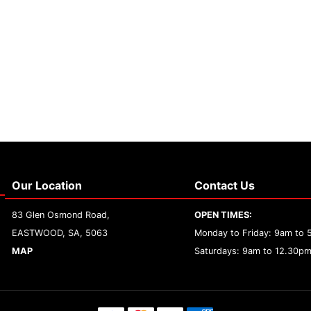
Our Location
Contact Us
83 Glen Osmond Road,
OPEN TIMES:
EASTWOOD, SA, 5063
Monday to Friday: 9am to
MAP
Saturdays: 9am to 12.30p