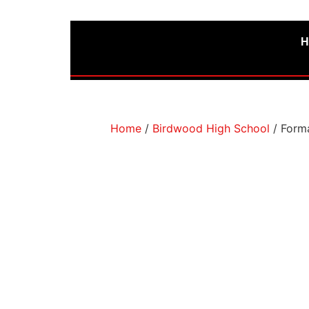
H
Home
/
Birdwood High School
/ Forma