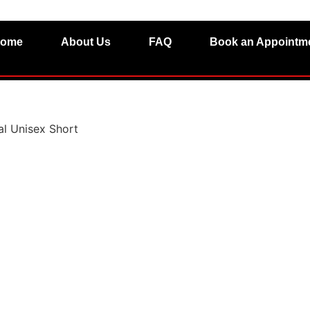
ome
About Us
FAQ
Book an Appointm
l Unisex Short