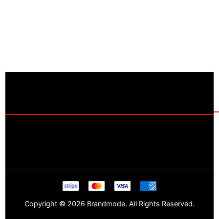
Copyright © 2026 Brandmode. All Rights Reserved.