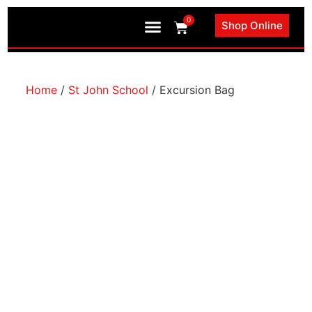
0
Shop Online
Book an Appointment
Home
/
St John School
/ Excursion Bag