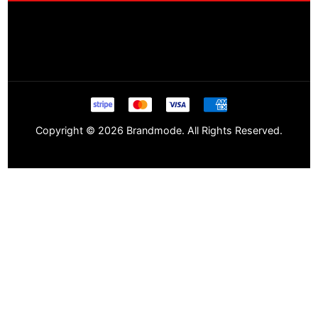
Copyright © 2026 Brandmode. All Rights Reserved.