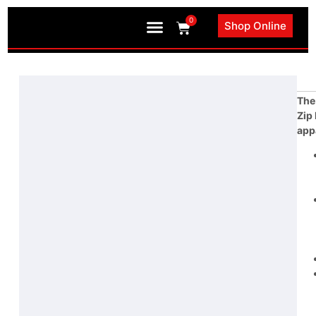
0
Shop Online
Book an Appointment
The
Zip
app