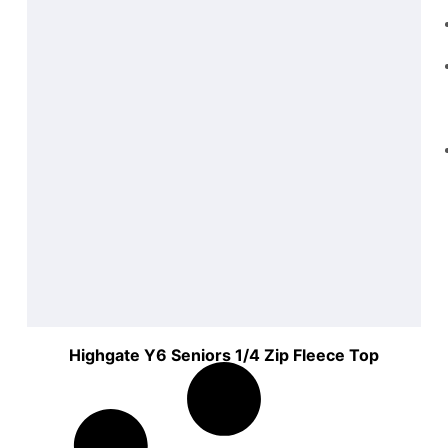
Highgate Y6 Seniors 1/4 Zip Fleece Top